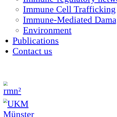
Immune Cell Trafficking
Immune-Mediated Damag
Environment
Publications
Contact us