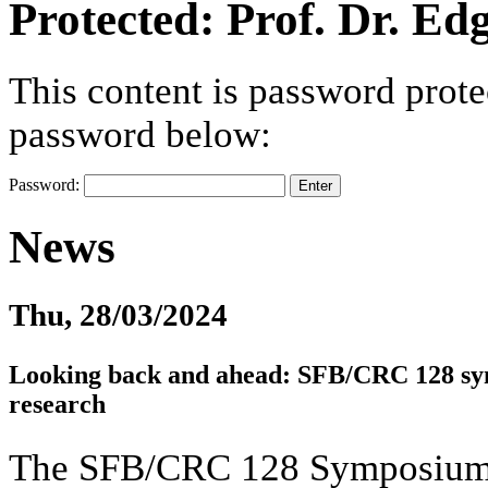
Protected: Prof. Dr. Ed
This content is password prote
password below:
Password:
News
Thu, 28/03/2024
Looking back and ahead: SFB/CRC 128 sy
research
The SFB/CRC 128 Symposium, 