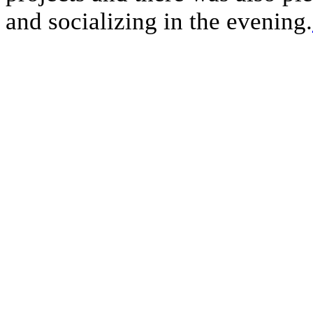
and socializing in the evening.