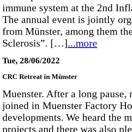
immune system at the 2nd In
The annual event is jointly or
from Münster, among them th
Sclerosis”. […]
...more
Tue, 28/06/2022
CRC Retreat in Münster
Muenster. After a long pause, 
joined in Muenster Factory Hot
developments. We heard the mo
projects and there was also ple