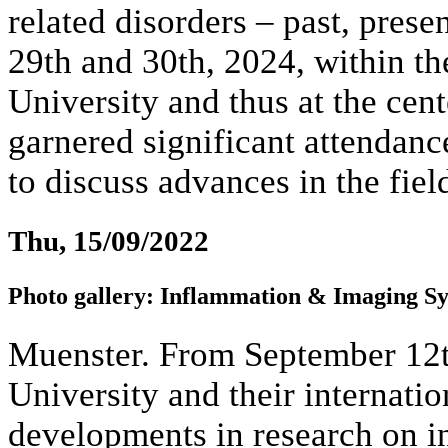
related disorders – past, prese
29th and 30th, 2024, within th
University and thus at the cen
garnered significant attendan
to discuss advances in the fiel
Thu, 15/09/2022
Photo gallery: Inflammation & Imaging S
Muenster. From September 12th
University and their internatio
developments in research on i