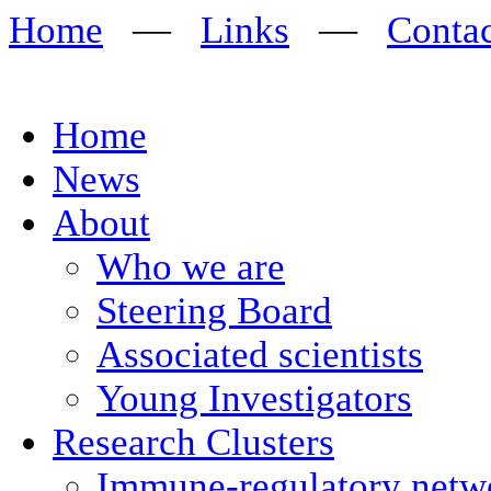
Home
—
Links
—
Conta
Home
News
About
Who we are
Steering Board
Associated scientists
Young Investigators
Research Clusters
Immune-regulatory networ